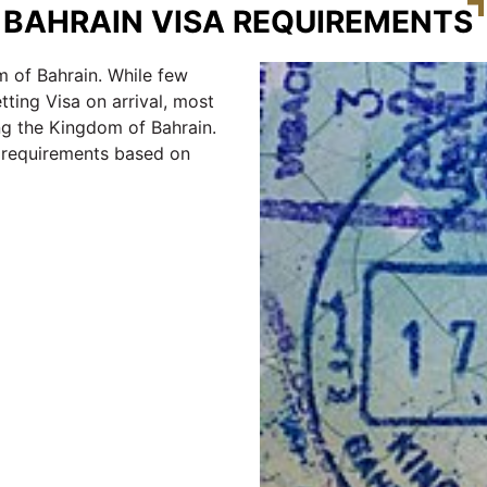
BAHRAIN VISA REQUIREMENTS
 of Bahrain. While few
tting Visa on arrival, most
ng the Kingdom of Bahrain.
e requirements based on