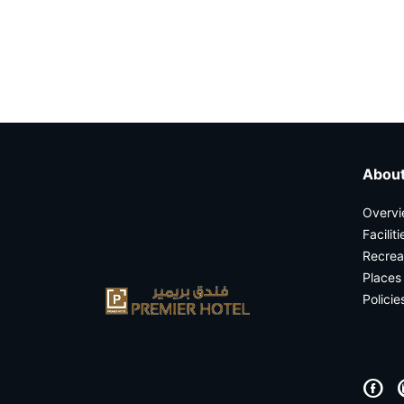
casinos not on gamstop
About
Overv
Facilit
Recrea
Places 
Policie
F