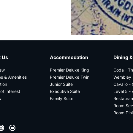
 Us
Accommodation
Dining &
iew
Premier Deluxe King
Coda - T
ies & Amenities
Premier Deluxe Twin
Wembley -
tion
Junior Suite
Cavallo -
of Interest
Executive Suite
Level 5 - 
s
Family Suite
Restauran
Room Servi
Room Din
I
Y