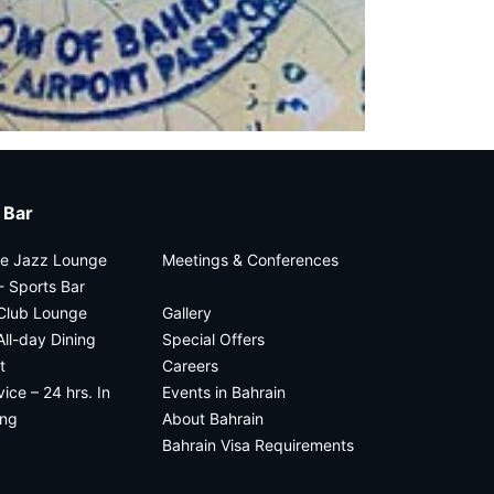
 Bar
he Jazz Lounge
Meetings & Conferences
 Sports Bar
 Club Lounge
Gallery
All-day Dining
Special Offers
t
Careers
ce – 24 hrs. In
Events in Bahrain
ing
About Bahrain
Bahrain Visa Requirements