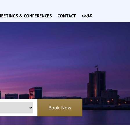
عربى
MEETINGS & CONFERENCES
CONTACT
Book Now