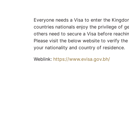
Everyone needs a Visa to enter the Kingdom
countries nationals enjoy the privilege of ge
others need to secure a Visa before reachi
Please visit the below website to verify th
your nationality and country of residence.
Weblink:
https://www.evisa.gov.bh/