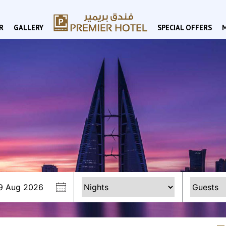
R
GALLERY
SPECIAL OFFERS