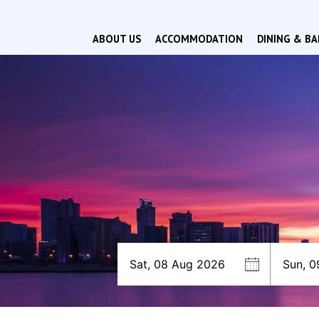
ABOUT US
ACCOMMODATION
DINING & BA